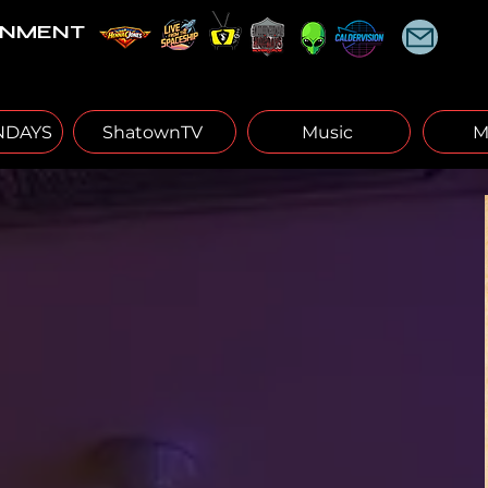
INMENT
DAYS
ShatownTV
Music
M