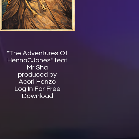
"The Adventures Of
HennaCJones" feat
Mr Sha
produced by
Acori Honzo
Log In For Free
Download​