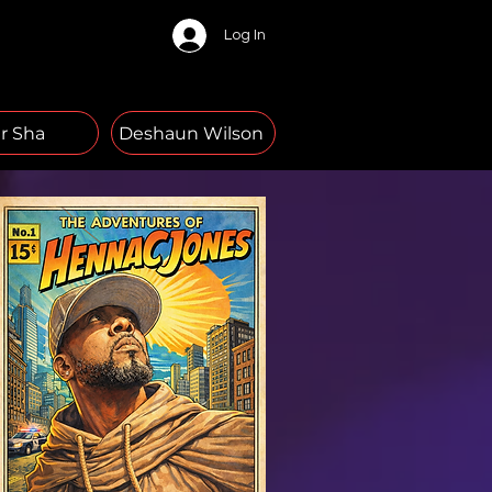
Log In
r Sha
Deshaun Wilson