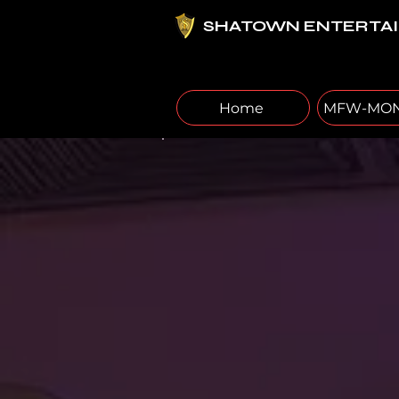
SHATOWN ENTERTA
Home
MFW-MON