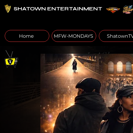
SHATOWN ENTERTAINMENT
Home
MFW-MONDAYS
ShatownT